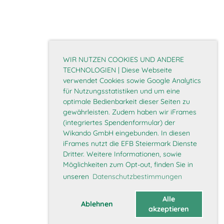
WIR NUTZEN COOKIES UND ANDERE
TECHNOLOGIEN | Diese Webseite
verwendet Cookies sowie Google Analytics
für Nutzungsstatistiken und um eine
optimale Bedienbarkeit dieser Seiten zu
gewährleisten. Zudem haben wir iFrames
(integriertes Spendenformular) der
Wikando GmbH eingebunden. In diesen
iFrames nutzt die EFB Steiermark Dienste
Dritter. Weitere Informationen, sowie
Möglichkeiten zum Opt-out, finden Sie in
unseren
Datenschutzbestimmungen
Alle
Ablehnen
akzeptieren