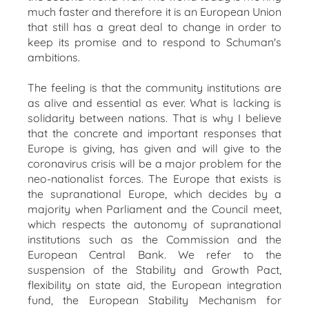
much faster and therefore it is an European Union
that still has a great deal to change in order to
keep its promise and to respond to Schuman's
ambitions.
The feeling is that the community institutions are
as alive and essential as ever. What is lacking is
solidarity between nations. That is why I believe
that the concrete and important responses that
Europe is giving, has given and will give to the
coronavirus crisis will be a major problem for the
neo-nationalist forces. The Europe that exists is
the supranational Europe, which decides by a
majority when Parliament and the Council meet,
which respects the autonomy of supranational
institutions such as the Commission and the
European Central Bank. We refer to the
suspension of the Stability and Growth Pact,
flexibility on state aid, the European integration
fund, the European Stability Mechanism for