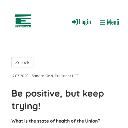
Login
Menü
Zurück
17.05.2020
, Sandro Gozi, President UEF
Be positive, but keep
trying!
What is the state of health of the Union?