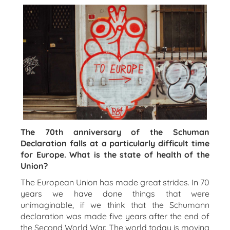
The 70th anniversary of the Schuman
Declaration falls at a particularly difficult time
for Europe. What is the state of health of the
Union?
The European Union has made great strides. In 70
years we have done things that were
unimaginable, if we think that the Schumann
declaration was made five years after the end of
the Second World War. The world today is moving