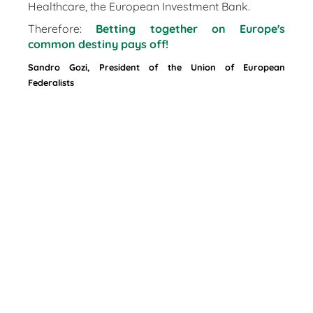
Healthcare, the European Investment Bank.
Therefore:
Betting together on Europe's
common destiny pays off!
Sandro Gozi, President of the Union of European
Federalists